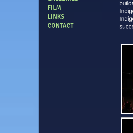
build
FILM
Indig
LINKS
Indig
CONTACT
succe