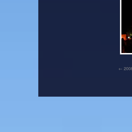
←
2008