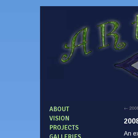
←
2008
ABOUT
VISION
200
PROJECTS
An ex
GALLERIES